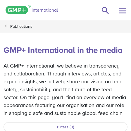
GMP+ logo
International
Publications
GMP+ International in the media
At GMP+ International, we believe in transparency
and collaboration. Through interviews, articles, and
expert insights, we actively share our vision on feed
safety, sustainability, and the future of the feed
sector. On this page, you’ll find an overview of media
appearances featuring our organisation and our role
in shaping a safe and sustainable global feed chain
Filters (0)