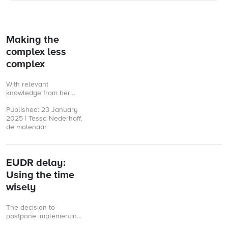
Making the
complex less
complex
With relevant
knowledge from her
Rabobank days and a
Published: 23 January
strong focus on
2025 | Tessa Nederhoff,
sustainability, Martine
de molenaar
Boon recently started
as managing director ...
EUDR delay:
Using the time
wisely
The decision to
postpone implementing
the European Union