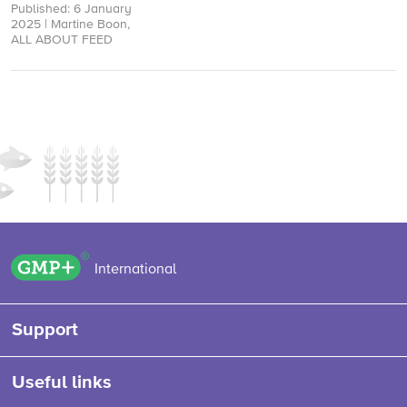
Published: 6 January
Deforestation-free
2025 | Martine Boon,
Regulation (EUDR)
ALL ABOUT FEED
created uncertainty in
our industry. While a 12-
month delay ...
GMP+ logo
International
Support
Useful links