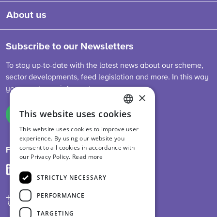
About us
Subscribe to our Newsletters
To stay up-to-date with the latest news about our scheme,
sector developments, feed legislation and more. In this way
you are always informed.
×
This website uses cookies
Sign up
ENGLISH
This website uses cookies to improve user
DUTCH
experience. By using our website you
consent to all cookies in accordance with
GERMAN
Follow us on
our Privacy Policy.
Read more
STRICTLY NECESSARY
PERFORMANCE
TARGETING