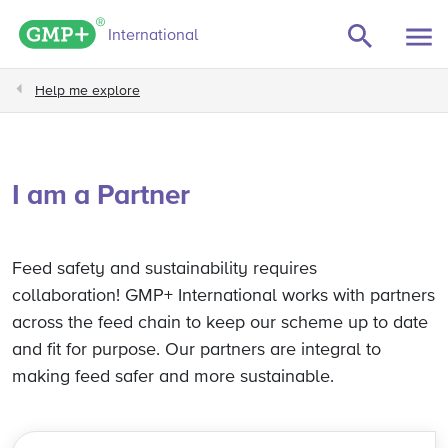
GMP+ logo
International
Help me explore
I am a Partner
Feed safety and sustainability requires
collaboration! GMP+ International works with partners
across the feed chain to keep our scheme up to date
and fit for purpose. Our partners are integral to
making feed safer and more sustainable.