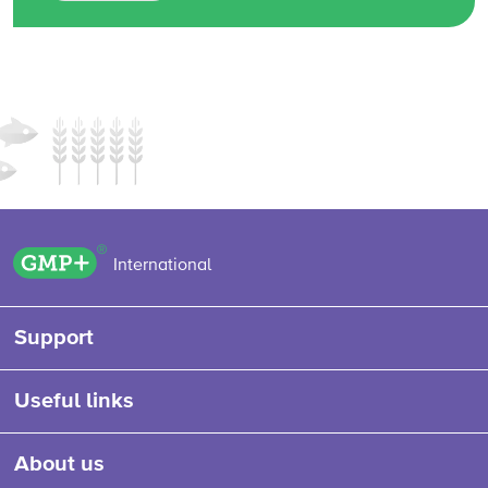
GMP+ logo
International
Support
Useful links
About us