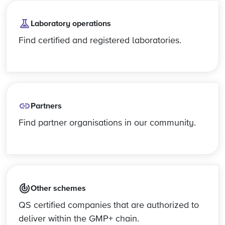
Laboratory operations
Find certified and registered laboratories.
Partners
Find partner organisations in our community.
Other schemes
QS certified companies that are authorized to
deliver within the GMP+ chain.