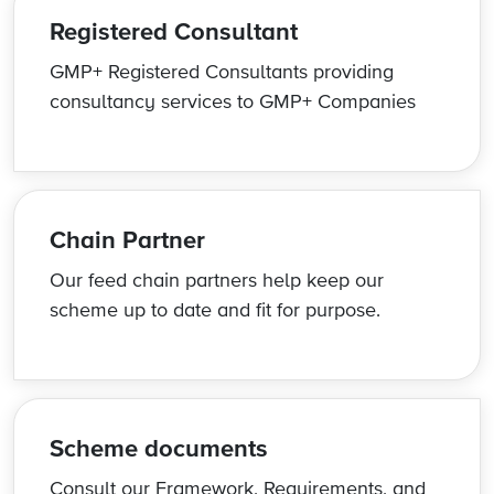
Registered Consultant
GMP+ Registered Consultants providing
consultancy services to GMP+ Companies
Chain Partner
Our feed chain partners help keep our
scheme up to date and fit for purpose.
Scheme documents
Consult our Framework, Requirements, and