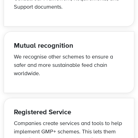
Support documents.
Mutual recognition
We recognise other schemes to ensure a
safer and more sustainable feed chain
worldwide.
Registered Service
Companies create services and tools to help
implement GMP+ schemes. This lets them