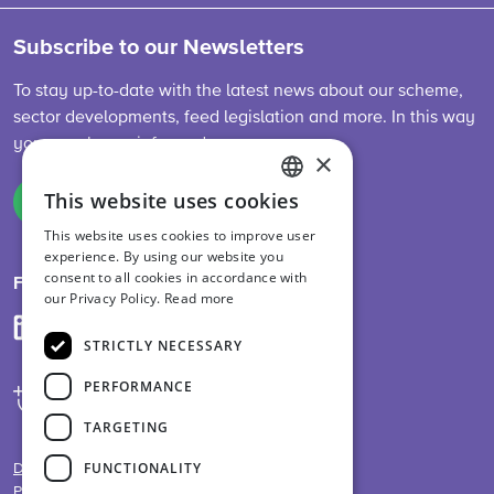
Subscribe to our Newsletters
To stay up-to-date with the latest news about our scheme,
sector developments, feed legislation and more. In this way
you are always informed.
×
This website uses cookies
Sign up
ENGLISH
This website uses cookies to improve user
DUTCH
experience. By using our website you
consent to all cookies in accordance with
GERMAN
Follow us on
our Privacy Policy.
Read more
STRICTLY NECESSARY
PERFORMANCE
TARGETING
FUNCTIONALITY
Disclaimer
Privacy