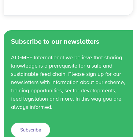
Subscribe to our newsletters
At GMP+ International we believe that sharing
knowledge is a prerequisite for a safe and
sustainable feed chain. Please sign up for our
newsletters with information about our scheme,
training opportunities, sector developments,
feed legislation and more. In this way you are
always informed.
Subscribe