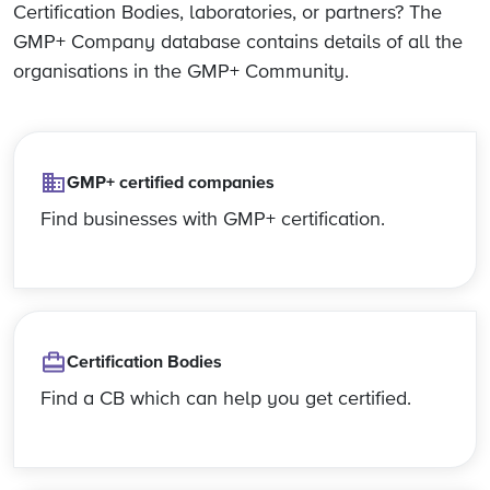
Certification Bodies, laboratories, or partners? The
GMP+ Company database contains details of all the
organisations in the GMP+ Community.
GMP+ certified companies
Find businesses with GMP+ certification.
Certification Bodies
Find a CB which can help you get certified.