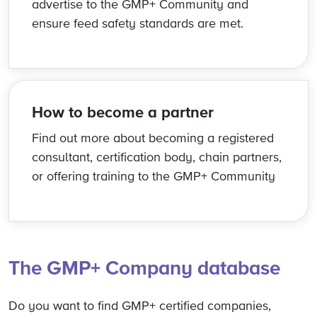
advertise to the GMP+ Community and
ensure feed safety standards are met.
How to become a partner
Find out more about becoming a registered
consultant, certification body, chain partners,
or offering training to the GMP+ Community
The GMP+ Company database
Do you want to find GMP+ certified companies,