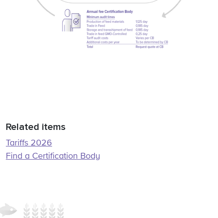
Related items
Tariffs 2026
Find a Certification Body