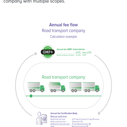
company with multiple scopes.