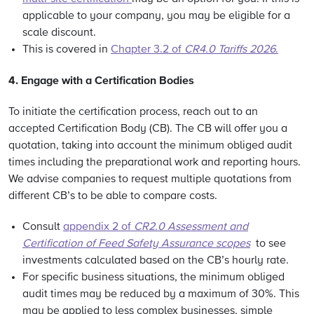
applicable to your company, you may be eligible for a
scale discount.
This is covered in
Chapter 3.2 of
CR4.0 Tariffs 2026
.
4. Engage with
a
Certification
Bodies
To initiate the certification process, reach out to an
accepted
Certification Body
(CB).
The CB will offer you a
quotation, taking into account the minimum obliged audit
times
including the preparational work and reporting hours.
We advise companies to request multiple quotations from
different CB’s to be able to compare costs.
Consult
appendix 2 of
CR2.0
Assessment and
Certification of Feed Safety Assurance scopes
to see
investments calculated based on the CB’s hourly rate.
For specific business situations, the minimum obliged
audit times may be reduced by a maximum of 30%. This
may be applied to less complex businesses, simple