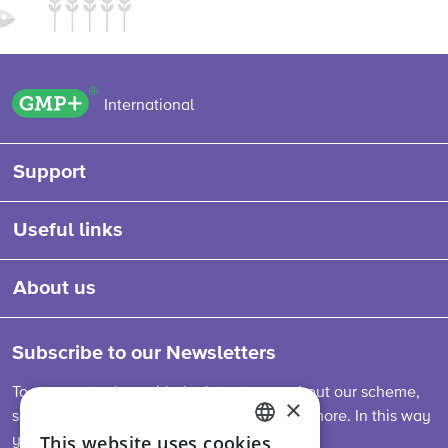
GMP+ logo
International
Support
Useful links
About us
Subscribe to our Newsletters
To stay up-to-date with the latest news about our scheme,
×
sector developments, feed legislation and more. In this way
This website uses cookies
you are always informed.