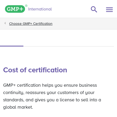
GMP+ logo
International
Choose GMP+ Certification
Cost of certification
GMP+ certification helps you ensure business
continuity, reassures your customers of your
standards, and gives you a license to sell into a
global market.