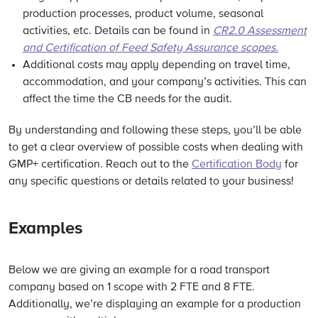
production processes, product volume, seasonal
activities, etc. Details can be found in
CR2.0 Assessment
and Certification of Feed Safety Assurance scopes
.
Additional costs may apply depending on travel time,
accommodation, and your company’s activities. This can
affect the time the CB needs for the audit.
By understanding and following these steps, you’ll be able
to get a clear overview of possible costs when dealing with
GMP+ certification. Reach out to the
Certification Body
for
any specific questions or details related to your business!
Examples
Below we are giving an example for a road transport
company based on 1
scope
with 2 FTE and 8 FTE.
Additionally, we’re displaying an example for a production