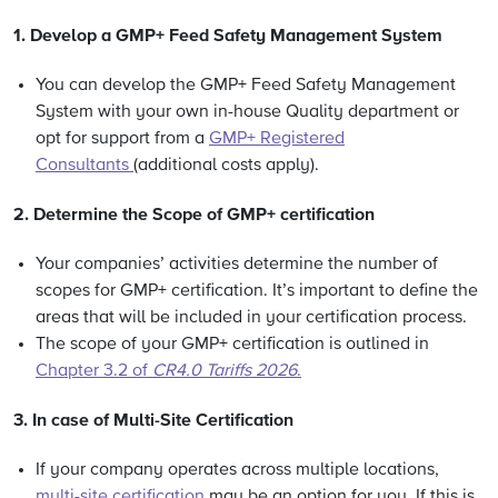
1. Develop a GMP+ Feed Safety Management System
You can develop the GMP+ Feed Safety Management
System with your own in-house Quality department or
opt for support from a
GMP+ Registered
Consultants
(additional costs apply).
2.
Determine the Scope of GMP+ certification
Your companies’ activities determine the number of
scopes for GMP+ certification. It’s important to define the
areas that will be included in your certification process.
The scope of your GMP+ certification is outlined in
Chapter 3.2 of
CR4.0 Tariffs 2026
.
3. In case of Multi-Site Certification
If your company operates across multiple locations,
multi-site certification
may be an option for you. If this is