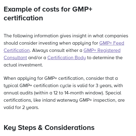
Example of costs for GMP+
certification
The following information gives insight in what companies
should consider investing when applying for
GMP+ Feed
Certification
. Always consult either a
GMP+ Registered
Consultant
and/or a
Certification Body
to determine the
actual investment.
When applying for GMP+ certification, consider that a
typical GMP+ certification cycle
is valid for 3 years, with
annual audits (within a 12 to 14-month window). Special
certifications, like inland waterway GMP+ inspection, are
valid for 2 years.
Key Steps & Considerations