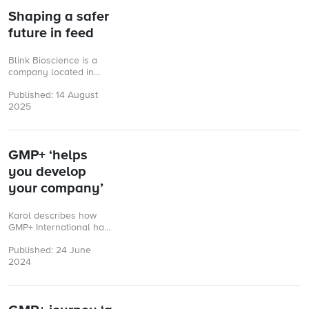
Shaping a safer
future in feed
Blink Bioscience is a
company located in
Hernandarias
Published: 14 August
(Paraguay), focused on
2025
the development and
commercialization of
innovative solutions for
animal ...
GMP+ ‘helps
you develop
your company’
Karol describes how
GMP+ International has
supported a group of
Published: 24 June
Polish companies in
2024
finding new markets
and building customer
confidence.