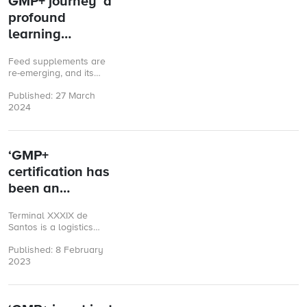
GMP+ journey ‘a
profound
learning
experience’
Feed supplements are
re-emerging, and its
market is expected to
Published: 27 March
grow in the coming
2024
years. María Bravo,
from Spanish biotech ...
‘GMP+
certification has
been an
enriching
Terminal XXXIX de
experience’
Santos is a logistics
company located in the
Published: 8 February
port of Santos, São
2023
Paulo (Brazil). The
company specialises ...