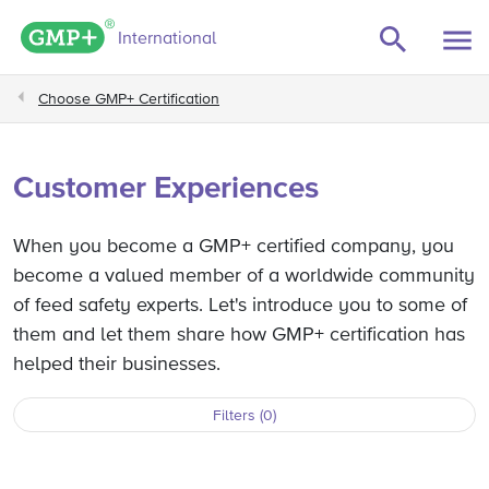
e filters
GMP+ logo
International
Choose GMP+ Certification
Customer Experiences
When you become a GMP+ certified company, you
become a valued member of a worldwide community
of feed safety experts. Let's introduce you to some of
them and let them share how GMP+ certification has
helped their businesses.
Filters (0)