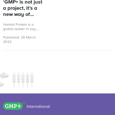
‘GMP+ is not just
a project, it’s a
new way of
working’
Hamlet Protein is a
global leader in soy-
based specialty
Published: 28 March
ingredients for young
2022
animals. The Denmark
headquartered
company believes ...
GMP+ logo
International