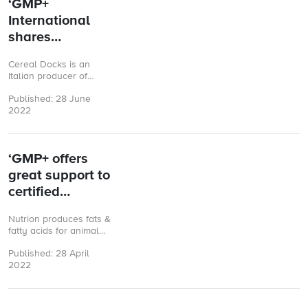
‘GMP+
International
shares
knowledge with
Cereal Docks is an
companies’
Italian producer of
ingredients derived from
Published: 28 June
oilseeds and cereals. Its
2022
ingredients are used for
feed, food, ...
‘GMP+ offers
great support to
certified
companies’
Nutrion produces fats &
fatty acids for animal
nutrition. Its main
Published: 28 April
production plants are
2022
located in Spain and
Indonesia, from ...