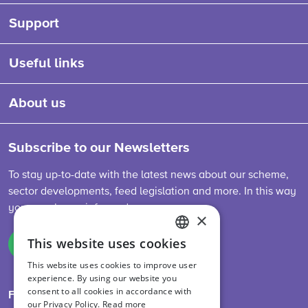
Support
Useful links
About us
Subscribe to our Newsletters
To stay up-to-date with the latest news about our scheme,
sector developments, feed legislation and more. In this way
you are always informed.
×
This website uses cookies
Sign up
ENGLISH
This website uses cookies to improve user
DUTCH
experience. By using our website you
consent to all cookies in accordance with
GERMAN
Follow us on
our Privacy Policy.
Read more