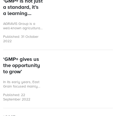
‘GMP+ is not just
a standard, it’s
a learning
experience’
AGRAVIS Group is a
well-known agricultural
trading company. Based
Published: 31 October
in Münster, Germany,
2022
AGRAVIS is involved in
animal nutrition, crop
production ...
‘GMP+ gives us
the opportunity
to grow’
In its early years, East
Grain focused mainly
on the trade of quality
Published: 22
malted wheat, covering
September 2022
the grain markets of ...